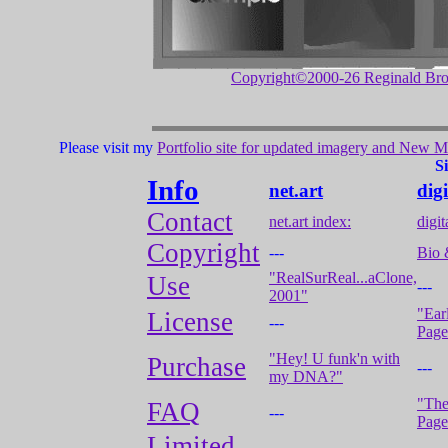
Copyright©2000-26 Reginald Br
Please visit my
Portfolio site for updated imagery and New Me
S
Info
net.art
dig
Contact
net.art index:
digi
Copyright
---
Bio 
"RealSurReal...aClone,
Use
---
2001"
"Ear
License
---
Page
"Hey! U funk'n with
Purchase
---
my DNA?"
"The
FAQ
---
Page
Limited