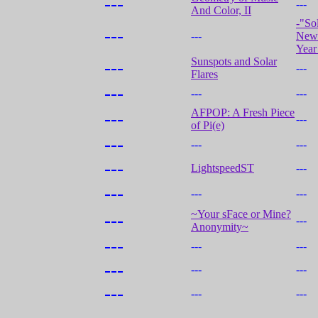
---
---
And Color, II
-"So
---
---
New 
Year
Sunspots and Solar
---
---
Flares
---
---
---
AFPOP: A Fresh Piece
---
---
of Pi(e)
---
---
---
---
LightspeedST
---
---
---
---
~Your sFace or Mine?
---
---
Anonymity~
---
---
---
---
---
---
---
---
---
---
---
---