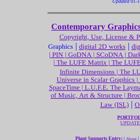
Updated
01-1
Contemporary Graphics
Copyright, Use, License & 
|
|
Graphics
digital 2D works
di
| PIN | GoDNA | SCoDNA | Dark
| The LUFE Matrix | The LUFE
Infinite Dimensions | The 
Universe in Scalar Graphics 
SpaceTime | L.U.F.E. The Layma
of Music, Art & Structure | Br
|
Law (ISL)
O
PORTFOLI
UPDATE
Plant Supports Entry:
|
|
About