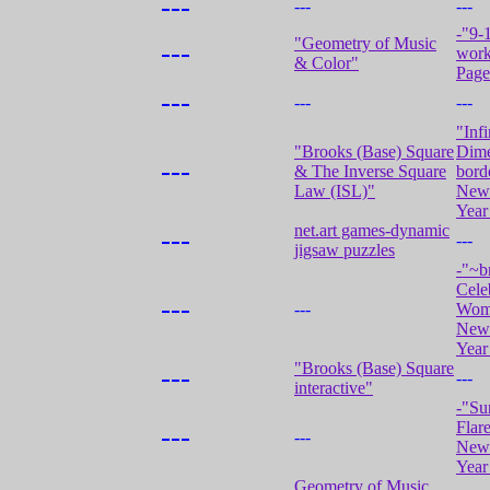
---
---
---
-"9-1
"Geometry of Music
---
work
& Color"
Page
---
---
---
"Infi
"Brooks (Base) Square
Dime
---
& The Inverse Square
bord
Law (ISL)"
New 
Year
net.art games-dynamic
---
---
jigsaw puzzles
-"~b
Cele
---
---
Wom
New 
Year
"Brooks (Base) Square
---
---
interactive"
-"Su
Flar
---
---
New 
Year
Geometry of Music