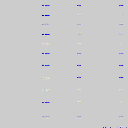
---
---
---
---
---
---
---
---
---
---
---
---
---
---
---
---
---
---
---
---
---
---
---
---
---
---
---
---
---
---
---
---
---