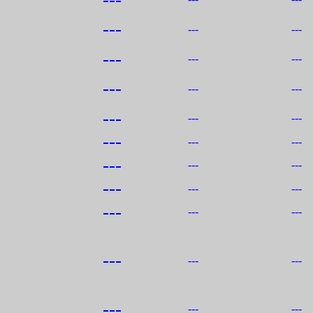
---
---
---
---
---
---
---
---
---
---
---
---
---
---
---
---
---
---
---
---
---
---
---
---
---
---
---
---
---
---