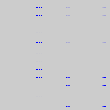
---
---
---
---
---
---
---
---
---
---
---
---
---
---
---
---
---
---
---
---
---
---
---
---
---
---
---
---
---
---
---
---
---
---
---
---