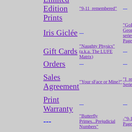
Edition
"9-11_remembered"
---
Prints
"Go
Geo
Iris Giclée
---
serie
Page
"Naughty Physics"
Gift Cards
(a.k.a. The LUFE
---
Matrix)
Orders
---
---
Sales
"I_r
"Your sFace or Mine?"
Agreement
Serie
Print
---
---
Warranty
"Butterfly
-"9-
---
Primes...Prejudicial
Page
Numbers"