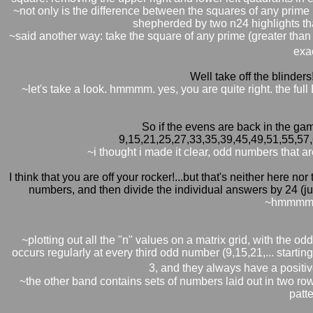
~not only is the difference between the squares of any prime 
shepherded by two n24 highlights th
~said another way: take the square of any prime (greater than
exac
Well take off the blinders
~let's take a look. hmmmm. yes, you are quite right. the full
So if the evens are back in the gam
9,15,21,25,27,33,35,39,45,49,51,55,57
~i thought i made it clear, odd numbers that a
I think that you are off your rocker!...but that's neither here no
numbers, and then divide the individual answers by 24 (just
~hmmmm. 
~plotting out all the "n" values on a matrix grid, with the 
occurs regularly at every third odd number (9,15,21,... startin
3, and they always have a positive
~the other band contains sets of numbers laid out in two row
patt