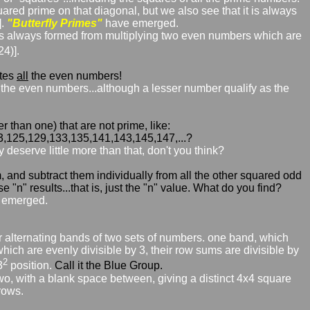
ared prime on that diagonal, but we also see that it is always
].
"Butterfly Primes"
have emerged.
t is always formed from multiplying two even numbers which are
4)].
ates
all
the even numbers!
all the even numbers...although a lesser number qualify as the
 than one) that are not prime, like:
3,125,129,133,135,141,143,145,147,...?
deserve little more than that, don't you think?
and subtract them individually from all the other squared odd
"n" results...that is, just the "n" value. What do you find?
emerged.
lar alternating bands of two sets of numbers. one band, which
hich are evenly divisible by 3, their row sums are divisible by
2
3
position.
Call it the Blue Group.
two, with a blank space between, giving a distinct 4x4 square
rows.