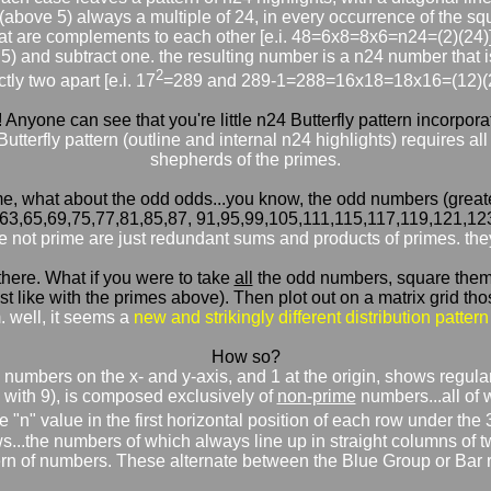
(above 5) always a multiple of 24, in every occurrence of the squ
at are complements to each other [e.i. 48=6x8=8x6=n24=(2)(24)
 5) and subtract one. the resulting number is a n24 number tha
2
tly two apart [e.i. 17
=289 and 289-1=288=16x18=18x16=(12)(2
! Anyone can see that you're little n24 Butterfly pattern incorpor
 Butterfly pattern (outline and internal n24 highlights) requires 
shepherds of the primes.
e, what about the odd odds...you know, the odd numbers (greater
,63,65,69,75,77,81,85,87, 91,95,99,105,111,115,117,119,121,12
re not prime are just redundant sums and products of primes. they 
r there. What if you were to take
all
the odd numbers, square them, 
 like with the primes above). Then plot out on a matrix grid those 
well, it seems a
new and strikingly different distribution pattern
How so?
odd numbers on the x- and y-axis, and 1 at the origin, shows regu
g with 9), is composed exclusively of
non-prime
numbers...all of w
 "n" value in the first horizontal position of each row under the 
s...the numbers of which always line up in straight columns of 
ern of numbers. These alternate between the Blue Group or Bar 