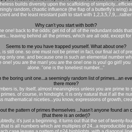
less builds diversity upon the scaffolding of simplicity...efficien
ngly random, chaotic influence (the flap of a butterfly's wing) and
cient and the least resistant path to start with 1,2,3,5,7,9,...rather
Why can't you start with both?
e one! back to the odds: get rid of all of the redundant odds th
es... leaving behind all the primes, which are all odd, except for
Seems to me you have trapped yourself. What about one?
is still one. so one must not be prime! in fact, our final act of 
ving only one. and because one is such an elemental number whic
is the one! you are the man! you are the one! one is you! go girl! y
alone. "one is the loneliest number..."
h the boring unit one...a seemingly random list of primes...an eve
there more?
umbers is, by itself, almost meaningless unless you are prime to
rimes. of course, in hindsight, it is only natural that if all the
ss mathematical niceties...you know, expressions of growth, creati
bout the pattern of primes themselves ...hasn't anyone found an 
(that there is an order)?
btedly, it's just a beginning. it turns out that the set of twenty-
n...that is all numbers which are multiples of 24...a reproducible 
ach case leaves a pattern of n24 highlights, with a diagonal line