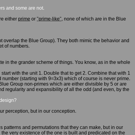
rs and some are not.
are either
prime
or
"prime-like"
, none of which are in the Blue
 not overlap the Blue Group). They both mimic the behavior and
et of numbers.
riate in the grander scheme of things. You know, as in the whole
tart with the unit 1. Double that to get 2. Combine that with 1
d number (starting with 9=3x3) which of course is never prime.
-Blue Group non-primes which are either divisible by 5 or are
 regularity and expansibility of all the odd (and even, by the
 design?
 our perception, but in our conception.
us patterns and permutations that they can make, but in our
, the very existence of the one is built and predicated on the