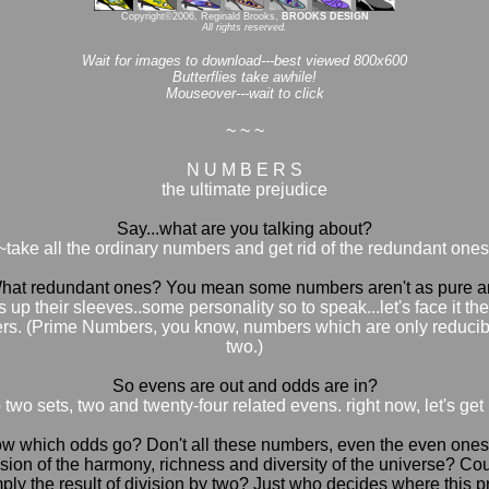
Copyright©2006, Reginald Brooks,
BROOKS DESIGN
All rights reserved.
Wait for images to download---best viewed 800x600
Butterflies take awhile!
Mouseover---wait to click
~ ~ ~
N U M B E R S
the ultimate prejudice
Say...what are you talking about?
~take all the ordinary numbers and get rid of the redundant ones
at redundant ones? You mean some numbers aren't as pure an
up their sleeves..some personality so to speak...let's face it th
ers. (Prime Numbers, you know, numbers which are only reducibl
two.)
So evens are out and odds are in?
two sets, two and twenty-four related evens. right now, let's get
which odds go? Don't all these numbers, even the even ones, hav
sion of the harmony, richness and diversity of the universe? Cou
ly the result of division by two? Just who decides where this pre