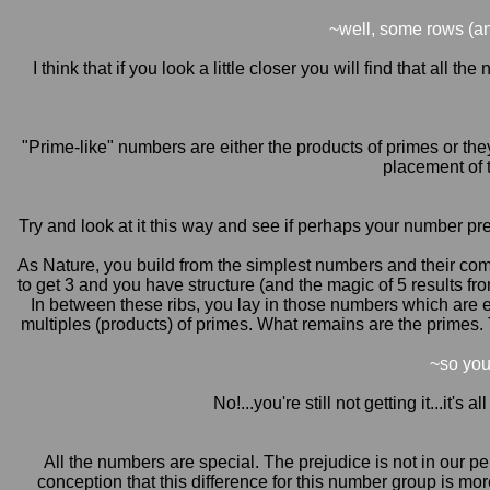
~well, some rows (a
I think that if you look a little closer you will find that al
"Prime-like" numbers are either the products of primes or the
placement of 
Try and look at it this way and see if perhaps your number prej
As Nature, you build from the simplest numbers and their combi
to get 3 and you have structure (and the magic of 5 results f
In between these ribs, you lay in those numbers which are ei
multiples (products) of primes. What remains are the primes. 
~so you
No!...you're still not getting it...it
All the numbers are special. The prejudice is not in our p
conception that this difference for this number group is more