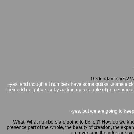
Redundant ones? Wh
~yes, and though all numbers have some quirks...some tricks 
their odd neighbors or by adding up a couple of prime numb
~yes, but we are going to keep 
What! What numbers are going to be left? How do we know 
presence part of the whole, the beauty of creation, the expan
are even and the odds are simp