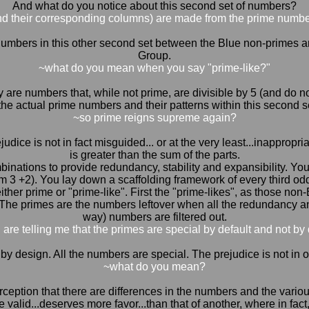
And what do you notice about this second set of numbers?
nd their corresponding columns) are made from the prime numbe
l the numbers in this other second set between the Blue non-primes 
Group.
~what do you mean when you say "prime-like?"
y are numbers that, while not prime, are divisible by 5 (and do
the actual prime numbers and their patterns within this second s
~so prime reigns supreme again?
udice is not in fact misguided... or at the very least...inapprop
is greater than the sum of the parts.
nations to provide redundancy, stability and expansibility. You s
rom 3 +2). You lay down a scaffolding framework of every third od
ther prime or "prime-like". First the "prime-likes", as those non
The primes are the numbers leftover when all the redundancy and
way) numbers are filtered out.
 are telling me that the primes are special by default and not by
's all by design. All the numbers are special. The prejudice is not in
~what do you mean?
erception that there are differences in the numbers and the vario
 valid...deserves more favor...than that of another, where in fact