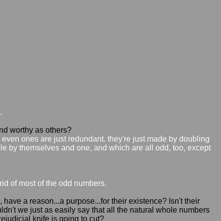
.
d worthy as others?
e even ones are just redundant. they're just made by doubling
e by themselves and one, and which are all odd, too, except
 rid of most of the odd numbers.
e a reason...a purpose...for their existence? Isn't their
ldn't we just as easily say that all the natural whole numbers
judicial knife is going to cut?