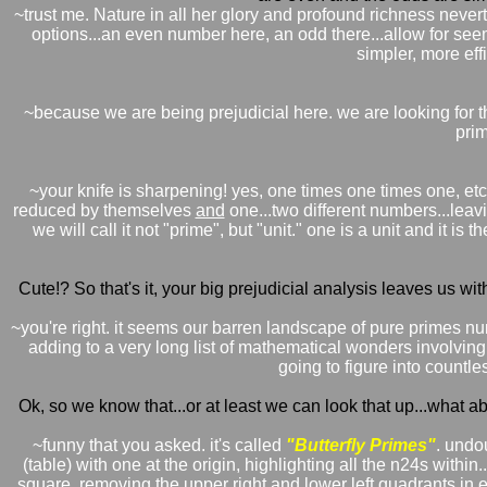
~trust me. Nature in all her glory and profound richness neverthe
options...an even number here, an odd there...allow for seemi
simpler, more effi
~because we are being prejudicial here. we are looking for th
prim
~your knife is sharpening! yes, one times one times one, etc. 
reduced by themselves
and
one...two different numbers...lea
we will call it not "prime", but "unit." one is a unit and it 
Cute!? So that's it, your big prejudicial analysis leaves us wit
~you're right. it seems our barren landscape of pure primes n
adding to a very long list of mathematical wonders involving p
going to figure into countle
Ok, so we know that...or at least we can look that up...what a
~funny that you asked. it's called
"Butterfly Primes"
. undou
(table) with one at the origin, highlighting all the n24s withi
square. removing the upper right and lower left quadrants in e