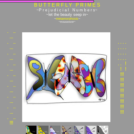
B U T T E R F L Y P R I M E S
~P r e j u d i c i a l N u m b e r s~
~let the beauty seep in~
~
metamorphosis
~
~mouseover~
.
..
...
.
..
.
.
.
.
...
.
.
.
.
.
..
.
.
.
.
...
.
.
.
.
.
..
.
.
!
...
!
!
.
..
!!!
...
!!!
.
..
!!!
...
!!!
.
..
!!!
...
!!!
.
..
!!!
...
!!!
.
..
!!!