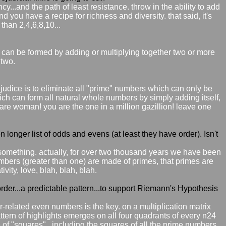
cy...and the path of least resistance. throw in the ability to add
 you have a recipe for richness and diversity. that said, it's
 than 2,4,6,8,10...
at can be formed by adding or multiplying together two or more
 two.
prejudice is to eliminate all "prime" numbers which can only be
h can form all natural whole numbers by simply adding itself,
ou are woman! you are the one in a million gazillion! leave one
n longer list of odds and evens (at least they have order). Isn't
 something. actually, for over two thousand years we have been
 numbers (greater than one) are made of primes, that primes are
vity, love, blah, blah, blah.
order...a predictable pattern...to support Riemann's Hypothesis
four-related even numbers is the key. on a multiplication matrix
pattern of highlights emerges on all four quadrants of every n24
 of "squares"...including the squares of all the prime numbers.