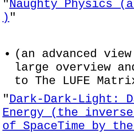
"
Naughty Physics (a
)
"
(an advanced view
large overview an
to The LUFE Matri
"
Dark-Dark-Light: D
Energy (the inverse
of SpaceTime by the