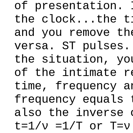
of presentation. 
the clock...the t
and you remove th
versa. ST pulses.
the situation, yo
of the intimate r
time, frequency a
frequency equals 
also the inverse 
t=1/ν =1/T or T=ν