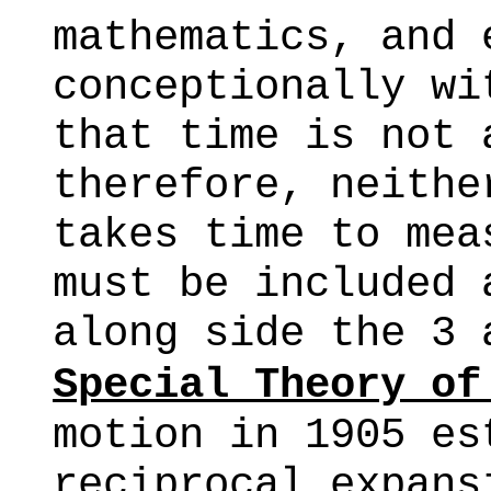
mathematics, and 
conceptionally wi
that time is not 
therefore, neithe
takes time to mea
must be included 
along side the 3 
Special Theory of
motion in 1905 es
reciprocal expans