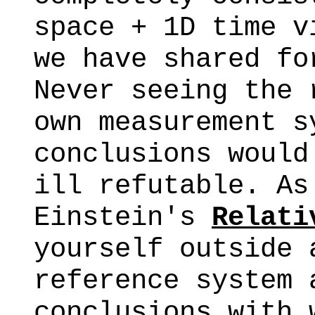
space + 1D time v
we have shared fo
Never seeing the 
own measurement s
conclusions would
ill refutable. As
Einstein's
Relati
yourself outside 
reference system 
conclusions with 