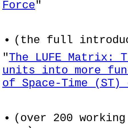
Force
"
(the full introdu
"
The LUFE Matrix: T
units into more fun
of Space-Time (ST) 
(over 200 working