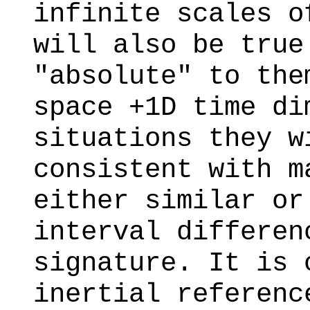
infinite scales o
will also be true
"absolute" to the
space +1D time di
situations they w
consistent with m
either similar or
interval differen
signature. It is 
inertial referenc