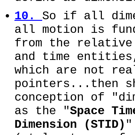
10.
So if all dim
all motion is fun
from the relative
and time entities
which are not rea
pointers...then s
conception of "di
as the "
Space Tim
Dimension (STID)
"