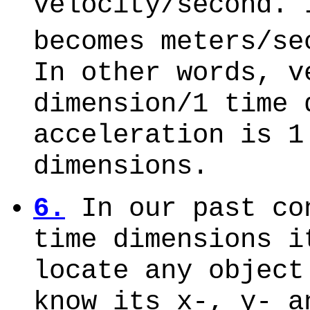
velocity/second. 
becomes meters/se
In other words, v
dimension/1 time 
acceleration is 1
dimensions.
6.
In our past co
time dimensions i
locate any object
know its x-, y- a