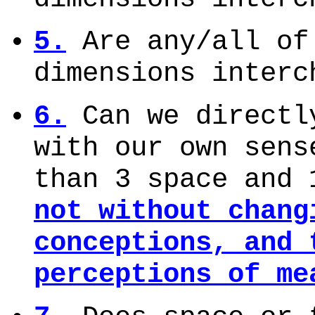
5.
Are any/all of
dimensions inter
6.
Can we directl
with our own sens
than 3 space and
not without chang
conceptions, and 
perceptions of me