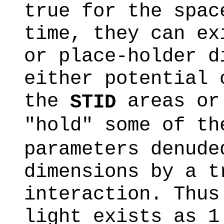
true for the spac
time, they can ex
or place-holder d
either potential 
the
areas or 
STID
"hold" some of t
parameters denude
dimensions by a t
interaction. Thus
light exists as 1