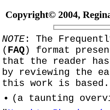
Copyright© 2004, Reginal
NOTE
: The Frequentl
(
FAQ
) format presen
that the reader has
by reviewing the ea
this work is based.
(a taunting overv