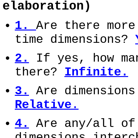
elaboration)
1.
Are there more
time dimensions?
2.
If yes, how ma
there?
Infinite.
3.
Are dimensions
Relative
.
4.
Are any/all of
dimensions inter