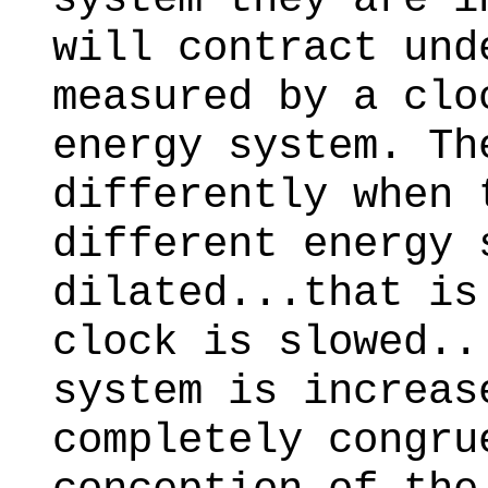
will contract und
measured by a clo
energy system. Th
differently when 
different energy 
dilated...that is
clock is slowed..
system is increas
completely congru