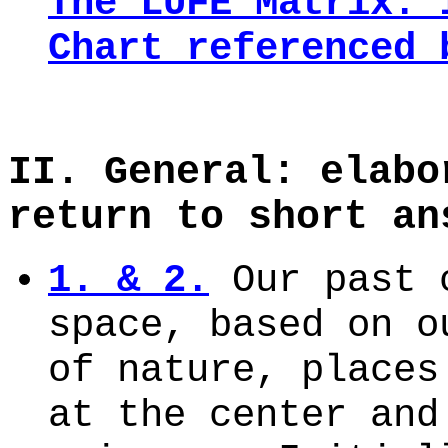
The LUFE Matrix: 
Chart
referenced 
II. General: elabo
return to short an
1. & 2.
Our past c
space, based on o
of nature, places
at the center and