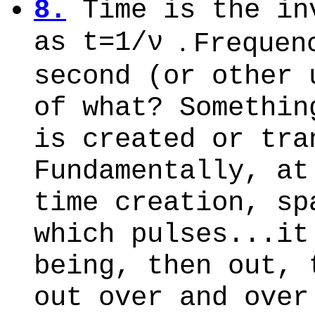
8.
Time is the in
as t=1/ν
.
Frequen
second (or other 
of what? Somethin
is created or tra
Fundamentally, at
time creation, sp
which pulses...it
being, then out, 
out over and over