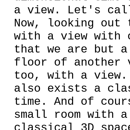
a view. Let's cal
Now, looking out 
with a view with 
that we are but a
floor of another 
too, with a view.
also exists a cla
time. And of cour
small room with a
classical 3D spac