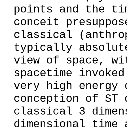
points and the ti
conceit presuppos
classical (anthro
typically absolut
view of space, wi
spacetime invoked
very high energy 
conception of ST 
classical 3 dimen
dimensional time 