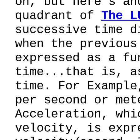
on, but here's an
quadrant of
The L
successive time d
when the previous
expressed as a fu
time...that is, a
time. For Example
per second or met
Acceleration, whi
velocity, is expr