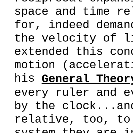
space and time re
for, indeed deman
the velocity of l
extended this con
motion (accelerat
his
General Theor
every ruler and e
by the clock...an
relative, too, to
system they are i