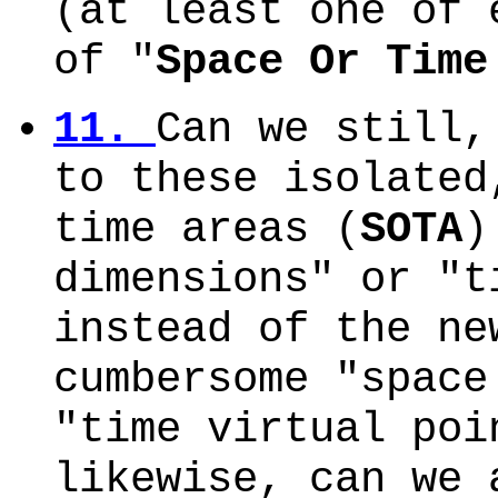
(at least one of 
of "
Space Or Time
11.
Can we still,
to these isolated
time areas (
SOTA
)
dimensions" or "t
instead of the ne
cumbersome "space
"time virtual poi
likewise, can we 