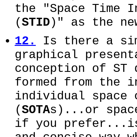
the "Space Time I
(
STID
)" as the n
12.
Is there a si
graphical present
conception of ST 
formed from the i
individual space 
(
SOTA
s)...or spac
if you prefer...i