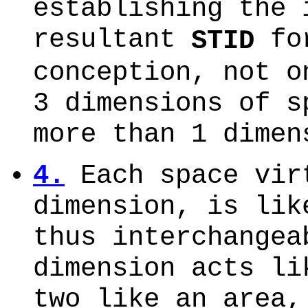
establishing the 
resultant
fo
STID
conception, not o
3 dimensions of s
more than 1 dimen
4.
Each space vir
dimension, is lik
thus interchangea
dimension acts li
two like an area,