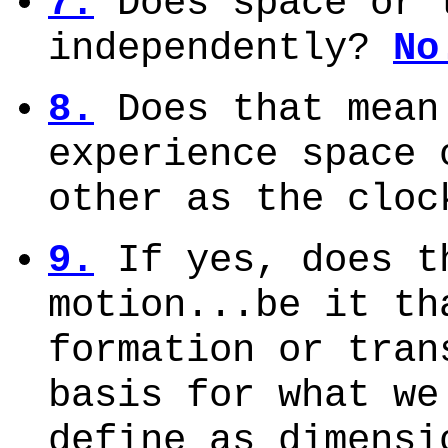
7.
Does space or 
independently?
No
8.
Does that mean
experience space 
other as the clo
9.
If yes, does t
motion...be it th
formation or tran
basis for what we
define as dimens