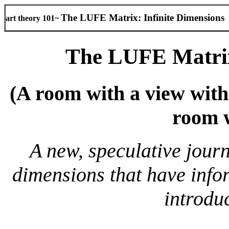
The LUFE Matrix: Infinite Dimensions
art theory 101~
The LUFE Matrix
(
A room with a view with
room w
A new, speculative journ
dimensions that have info
introdu