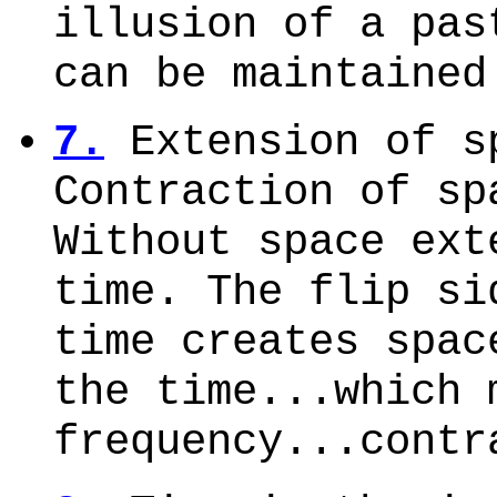
illusion of a pas
can be maintained
7.
Extension of s
Contraction of sp
Without space ext
time. The flip si
time creates spac
the time...which 
frequency...contr