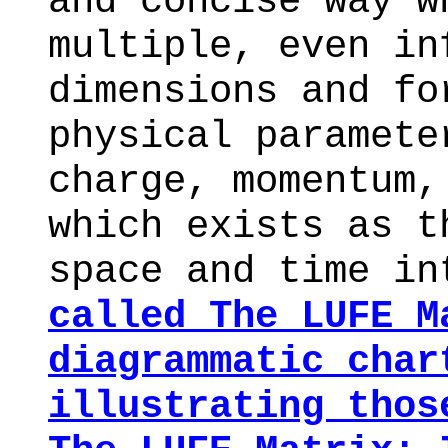
and concise way 
multiple, even in
dimensions and fo
physical paramete
charge, momentum,
which exists as t
space and time i
called
The LUFE M
diagrammatic char
illustrating thos