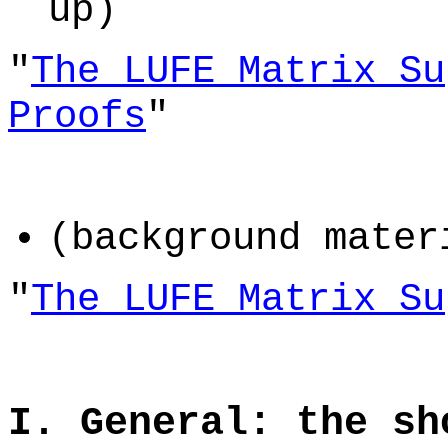
up)
"
The LUFE Matrix Su
Proofs
"
(background mater
"
The LUFE Matrix Su
I. General: the sh