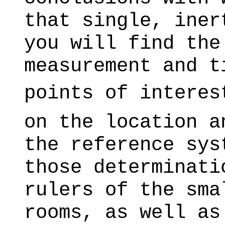
that single, iner
you will find the
measurement and t
points of interes
on the location a
the reference sys
those determinati
rulers of the sma
rooms, as well as