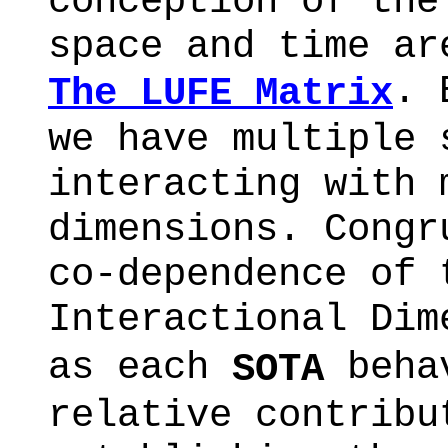
conception of the
space and time ar
. 
The LUFE Matrix
we have multiple 
interacting with 
dimensions. Congr
co-dependence of 
Interactional Dim
as each
behav
SOTA
relative contribu