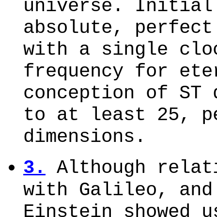
universe. Initial
absolute, perfect
with a single clo
frequency for ete
conception of ST 
to at least 25, p
dimensions.
3.
Although relat
with Galileo, and
Einstein showed u