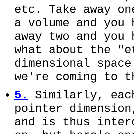
etc. Take away on
a volume and you 
away two and you 
what about the "e
dimensional space
we're coming to t
5.
Similarly, eac
pointer dimension
and is thus inter