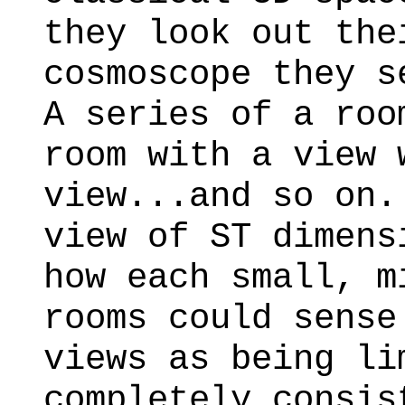
they look out the
cosmoscope they s
A series of a roo
room with a view 
view...and so on.
view of ST dimens
how each small, m
rooms could sense
views as being li
completely consis