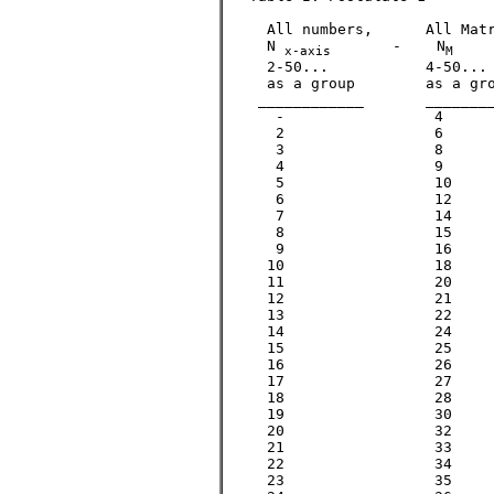
     All numbers,      All Matr
     N 
       -    N
    
x-axis
M
     2-50...           4-50... 
     as a group        as a gro
    ____________       ________
      -      		4			

      2        		6			2

      3           	8			3

      4     		9			

      5      		10			5

      6    		12			

      7       		14			7			

      8    		15

      9    		16

     10    		18

     11        		20			11

     12    		21

     13      		22			13

     14    		24

     15    		25			

     16    		26

     17        		27			17

     18    		28

     19        		30			19

     20    		32

     21    		33

     22    		34

     23        		35			23
