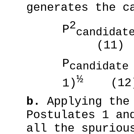
generates the c
2
P
candidat
(11)
P
candidate
½
1)
(12
b.
Applying the 
Postulates 1 an
all the spuriou