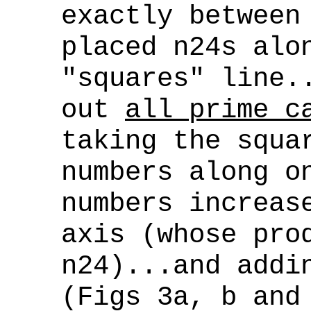
exactly between
placed n24s alo
"squares" line.
out
all prime c
taking the squa
numbers along o
numbers increas
axis (whose pr
n24)...and addi
(Figs 3a, b and