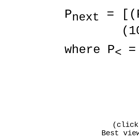
P
= [(
next
(10
where
P
=
<
(click
Best vie