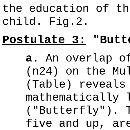
the education of th
child. Fig.2.
Postulate 3:
"Butte
a.
An overlap of
(n24) on the Mu
(Table) reveals
mathematically 
("Butterfly"). 
five and up, a