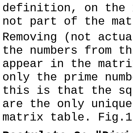
definition, on the 
not part of the ma
Removing (not actua
the numbers from th
appear in the matri
only the prime numb
this is that the sq
are the only unique
matrix table. Fig.1