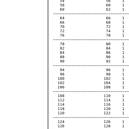
     54			 56	1	 3035		 3035	        >55

     58			 60	1	 3481		 3481		 59

     60			 62	1	 3721		 3721		 61

  ~~~~~~~~~~~~~~~~~~~~~~~~~~~~~~~~~
     64			 66	1	 4225		 4225		 65

     66			 68	1	 4489		 4489		 67

     70			 72	1	 5041		 5041		 71

     72			 74	1	 5329		 5329		 73

     76			 78	1	 5929		 5929	        >77

  ~~~~~~~~~~~~~~~~~~~~~~~~~~~~~~~~~
     78			 80	1	 6241		 6241		 79

     82			 84	1	 6889		 6889		 83

     84			 86	1	 7225		 7225	        >85

     88			 90	1	 7921		 7921		 89

     90			 92	1	 8281		 8281	        >91

  ~~~~~~~~~~~~~~~~~~~~~~~~~~~~~~~~~
     94			 96	1	 9025		 9025	        >95

     96			 98	1	 9409		 9409		 97

    100			102	1	10201		10201	     	101

    102			104	1	10609		10609		103

    106			108	1	11449		11449		107

  ~~~~~~~~~~~~~~~~~~~~~~~~~~~~~~~~~
    108			110	1	11881		11881		109

    112			114	1	12769		12769		113

    114			116	1	13225		13225	       >115

    118			120	1	14161		14161	       >119

    120 		122	1	14641		14641	       >121

  ~~~~~~~~~~~~~~~~~~~~~~~~~~~~~~~~~
    124			126	1	15625		15625	       >125

    126			128	1	16129		16129		127
