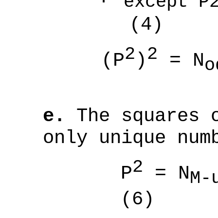
except 
(4)
2
2
(P
)
= N
o
(
e.
The squares o
only unique num
2
P
= N
M-
(6)