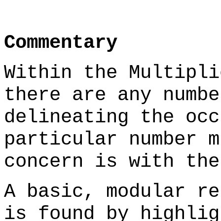
Commentary
Within the Multipli
there are any numbe
delineating the occ
particular number m
concern is with the
A basic, modular re
is found by highlig