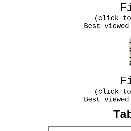
F
(click to
Best viewed
F
(click to
Best viewed
Ta