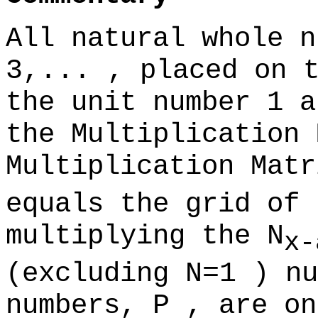
All natural whole 
3,...
, placed on 
the unit number 1 a
the Multiplication 
Multiplication Mat
equals the grid of 
multiplying the
N
x-
(excluding
N=1
) nu
numbers,
P
, are on