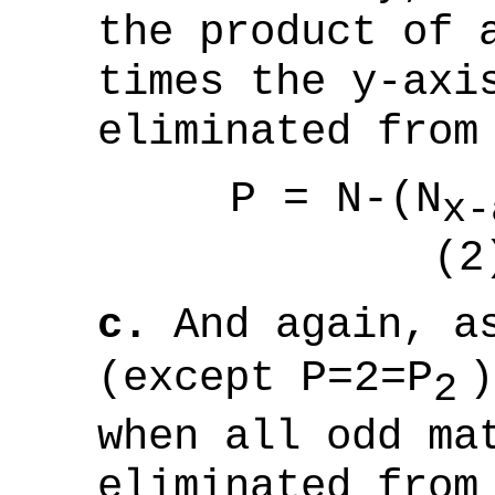
the product of 
times the y-axi
eliminated from
P = N-(N
x-
(2
c.
And again, as
(except
P=2=P
)
2
when all odd ma
eliminated from