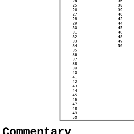
     24    		36

     25    		38

     26    		39

     27    		40

     28    		42

     29    		44			29

     30    		45

     31    		46			31

     32    		48

     33    		49

     34    		50

     35    

     36    

     37    					37   

     38    

     39    

     40    

     41    					41     

     42    

     43       

     44    

     45    

     46    

     47    					47  

     48    

     49    

     50      
Commentary