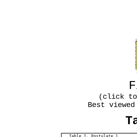
F
(click to
Best viewed
T
   Table I. Postulate 1
