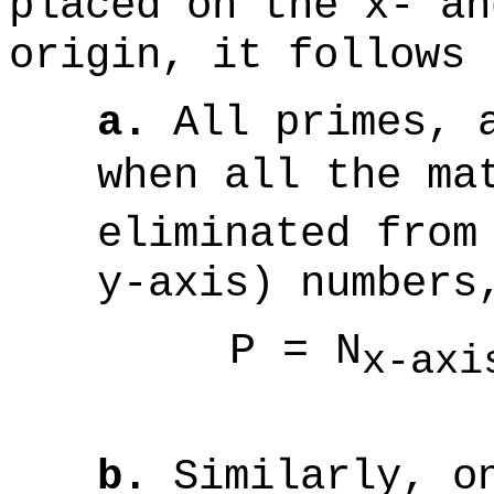
placed on the x- an
origin, it follows 
a.
All primes, a
when all the ma
eliminated from
y-axis) numbers
P = N
x-ax
(
b.
Similarly, on