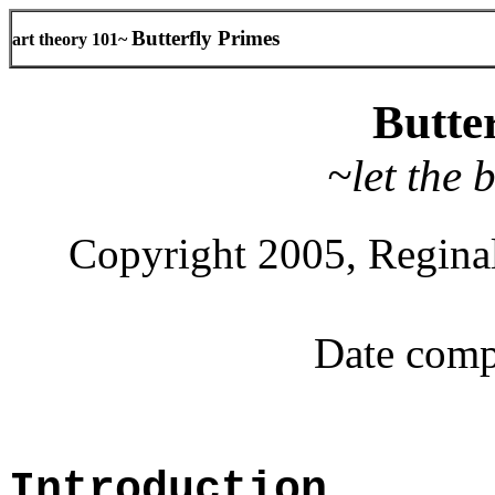
Butterfly Primes
art theory 101~
Butte
~let the 
Copyright 2005, Reginal
Date comp
Introduction