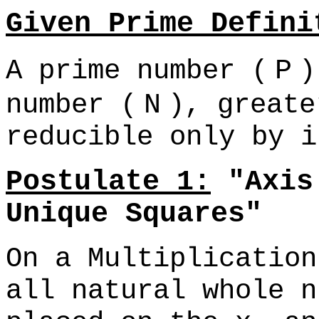
Given Prime Defini
A prime number (
P
)
number (
N
), greate
reducible only by i
Postulate 1:
"Axis 
Unique Squares"
On a Multiplication
all natural whole n