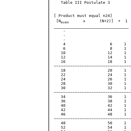
     Table III Postulate 3 

  [ Product must equal n24]        
   [N
      x      (N+2)]  +  1 
even
  ________________________________ 
      - 

      -                            
      -

      4			  6	1	   25		  25  		  5

      6			  8	1	   49		  49		  7

     10			 12	1	  121		 121		 11

     12			 14	1	  169		 169		 13

     16			 18	1	  289		 289		 17

  ~~~~~~~~~~~~~~~~~~~~~~~~~~~~~~~~~
     18			 20	1	  361		 361		 19

     22			 24	1	  529		 529		 23

     24			 26	1	  625		 625	        >25

     28			 30	1	  841		 841		 29

     30			 32	1	  961		 961		 31

  ~~~~~~~~~~~~~~~~~~~~~~~~~~~~~~~~~
     34			 36	1	 1225		 1225	        >35

     36			 38	1	 1369		 1369		 37

     40			 42	1	 1681		 1681		 41

     42			 44	1	 1849		 1849		 43

     46			 48	1	 2209		 2209		 47

  ~~~~~~~~~~~~~~~~~~~~~~~~~~~~~~~~~
     48			 50	1	 2401		 2401	        >49

     52			 54	1	 2809		 2809		 53
