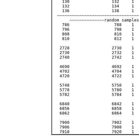
    130			132	1	17161		17161		131

    132			134	1	17689		17689	       >133

    136			138	1	18769		18769		137

  ~~~~~~~~~~~~~~~~~~~~~~~~~~~~~~~~~
       ~~~~~~~~~~~~~~random samples
    786			 788	1	619369		619369		 787

    796			 798	1	635209		635209		 797

    808			 810	1	654481		654481		 809

    810			 812	1	657721		657721		 811

   2728			2730	1	7447441		7447441		2729

   2730			2732	1	7458361		7458361		2731

   2740			2742	1	7513081		7513081		2741

   4690			4692	1	22005481	22005481	4691

   4702			4704	1	22118209	22118209	4703

   4720			4722	1	22287841	22287841	4721

   5748			5750	1	33051001	33051001	5749

   5778			5780	1	33396841	33396841	5779

   5782			5784	1	33443089	33443089	5783

   6840			6842	1	46799281	46799281	6841

   6856			6858	1	47018449	47018449	6857

   6862			6864	1	47100769	47100769	6863

   7900			7902	1	62425801	62425801	7901

   7906			7908	1	62520649	62520649	7907
