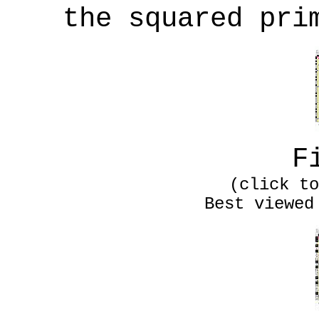
the squared pri
F
(click to
Best viewed