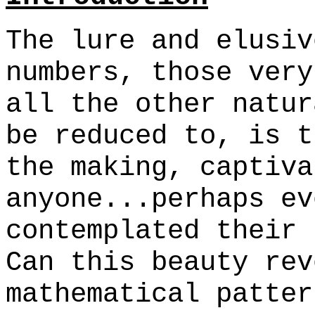
The lure and elusiv
numbers, those very
all the other natur
be reduced to, is t
the making, captiva
anyone...perhaps ev
contemplated their 
Can this beauty rev
mathematical patter