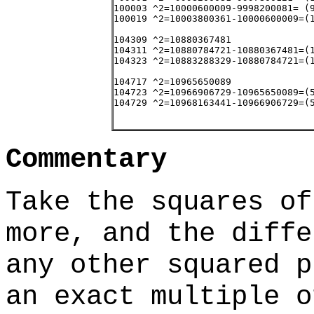
Commentary
Take the squares of
more, and the diffe
any other squared p
an exact multiple o