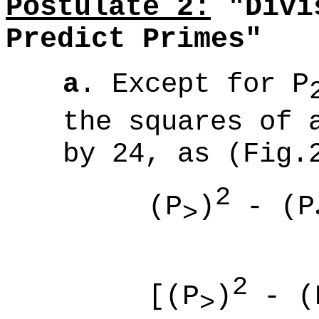
Postulate 2:
"Divis
Predict Primes"
a
. Except for
P
the squares of 
by 24, as (Fig.
2
(P
)
- (P
>
(
2
[(P
)
- (
>