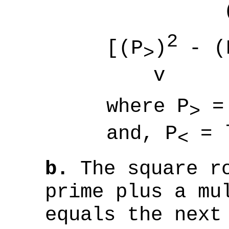
(8
2
[(P
)
- (
>
v (
where
P
=
>
and,
P
= 
<
b.
The square ro
prime plus a mu
equals the next