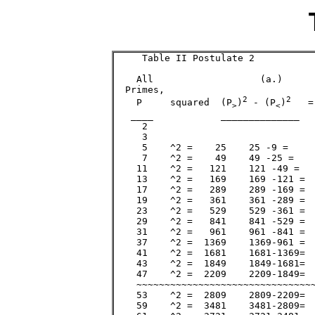
     Table II Postulate 2 

    All                   (a.)      
  Primes,                           
2
2
    P     squared  (P
)
 - (P
)
   =
>
<