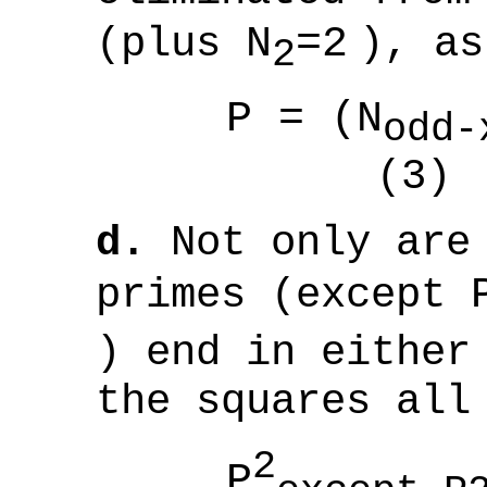
(plus
N
=2
), as
2
P = (N
odd-
(3)
d.
Not only are 
primes (except
) end in either
the squares all
2
P