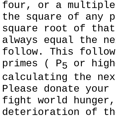
four, or a multiple
the square of any p
square root of that
always equal the ne
follow. This follow
primes (
P
or high
5
calculating the nex
Please donate your 
fight world hunger,
deterioration of th