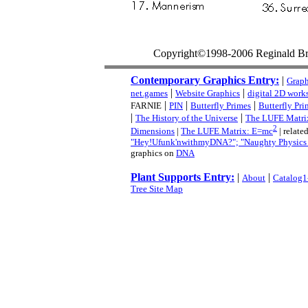
Copyright©1998-2006 Reginald B
Contemporary Graphics Entry:
|
Graph
|
|
net.games
Website Graphics
digital 2D work
|
|
|
FARNIE
PIN
Butterfly Primes
Butterfly Pri
|
|
The History of the Universe
The LUFE Matri
2
Dimensions
|
The LUFE Matrix: E=mc
| related
"Hey!Ufunk'nwithmyDNA?"; "Naughty Physics (a
graphics on
DNA
Plant Supports Entry:
|
|
About
Catalog1
Tree Site Map