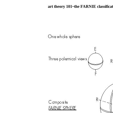
art theory 101~the FARNIE classifica