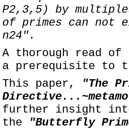
P2,3,5) by multiple
of primes can not e
n24".
A thorough read of 
a prerequisite to t
This paper,
"The Pr
Directive...~metamo
further insight int
the
"Butterfly Prim