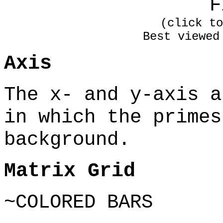
F
(click to
Best viewed
Axis
The x- and y-axis a
in which the primes
background.
Matrix Grid
~COLORED BARS