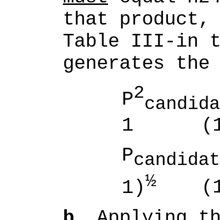
that product,
Table III-in 
generates the
2
P
candida
1
(1
P
candidat
½
1)
(1
b.
Applying th