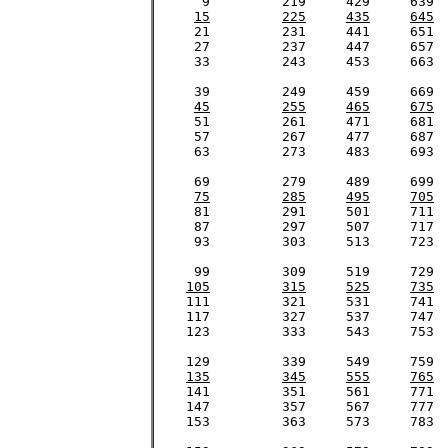
      9		219	429	639	849	1059	1269	1479

15
225
435
645
     21		231	441	651	861	1071	1281	1491

     27		237	447	657	867	1077	1287	1497

     33		243	453	663	873	1083	1293	1503

     39		249	459	669	879	1089	1299	1509

45
255
465
675
     51		261	471     681	891	1101	1311	1521

     57		267	477	687	897	1107	1317	1527

     63		273	483	693	903	1113	1323	1533

     69		279	489	699	909	1119	1329	1539

75
285
495
705
     81		291	501	711	921	1131	1341	1551

     87		297	507	717	927	1137	1347	1557

     93		303	513	723	933	1143	1353	1563

     99		309	519	729	939	1149	1359	1569

105
315
525
735
    111		321	531	741	951	1161	1371	1581

    117		327	537	747	957	1167	1377	1587

    123		333	543	753	963	1173	1383	1593

    129		339	549	759	969	1179	1389	1599

135
345
555
765
    141		351	561	771	981	1191	1401	1611

    147		357	567	777	987	1197	1407	1617

    153		363	573	783	993	1203	1413	1623
