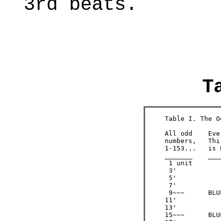
3rd beats.
T
     Table I. The O
     All odd  	Every       Only BLUE is evenly  

     numbers, 	Third #     divided by 3, re-

     1-153... 	is BLUE     generating the odds

     _______  	_______     ___________________ 

      1 unit

      3'   

      5' 

      7'

      9~~~ 	BLUE 	/3  =   3

     11'

     13'

     15~~~ 	BLUE 	/3  =   5
