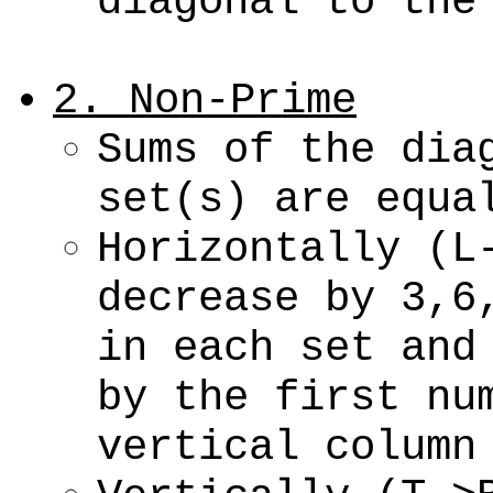
diagonal to the
2. Non-Prime
Sums of the dia
set(s) are equa
Horizontally (L
decrease by 3,6
in each set and
by the first nu
vertical column