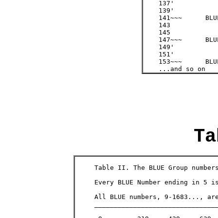
    137'

    139'

    141~~~ 	BLUE 	/3  =  47

    143

    145

    147~~~ 	BLUE 	/3  =  49

    149'

    151'

    153~~~ 	BLUE 	/3  =  51

    ...and so on
Ta
     Table II. The BLUE Group numbers
     Every BLUE Number ending in 5 i
     All BLUE numbers, 9-1683..., are e
     ________________________________