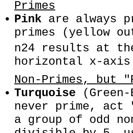
Primes
Pink
are always pr
primes (yellow o
n24 results at th
horizontal x-axis
Non-Primes, but "
Turquoise
(Green-B
never prime, act 
a group of odd no