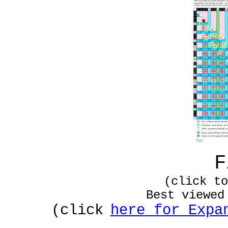
F
(click to
Best viewed
(click
here
for Expan