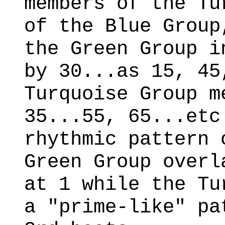
members of the Tu
of the Blue Group
the Green Group i
by 30...as 15, 45
Turquoise Group m
35...55, 65...etc
rhythmic pattern 
Green Group overl
at 1 while the Tu
a "prime-like" pa