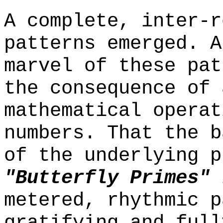
A complete, inter-r
patterns emerged. A
marvel of these pat
the consequence of 
mathematical operat
numbers. That the b
of the underlying p
"Butterfly Primes"
i
metered, rhythmic p
gratifying and full