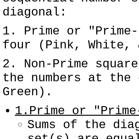
diagonal:
1. Prime or "Prime-
four (Pink, White, 
2. Non-Prime square
the numbers at the 
Green).
1.Prime or "Prime
Sums of the dia
set(s) are equa