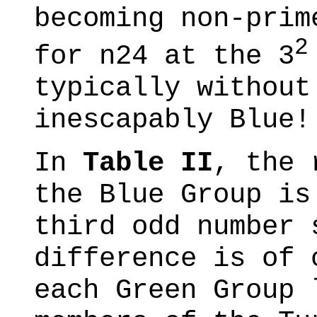
becoming non-pri
2
for n24 at the 3
typically without
inescapably Blue!
In
Table II
, the 
the Blue Group is
third odd number 
difference is of 
each Green Group 