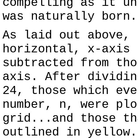
compelling as it un
was naturally born.
As laid out above, 
horizontal, x-axis 
subtracted from tho
axis. After dividin
24, those which eve
number, n, were plo
grid...and those th
outlined in yellow.