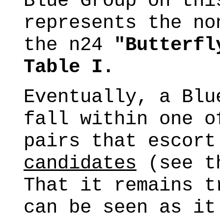
Blue Group on thi
represents the no
the n24
"Butterfl
Table I.
Eventually, a Blu
fall within one o
pairs that escor
candidates
(see th
That it remains t
can be seen as it