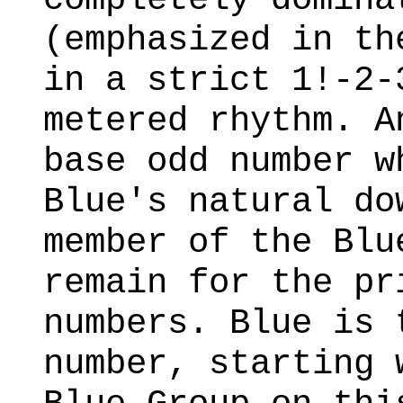
(emphasized in t
in a strict 1!-2-
metered rhythm. A
base odd number w
Blue's natural do
member of the Blu
remain for the pr
numbers. Blue is 
number, starting 