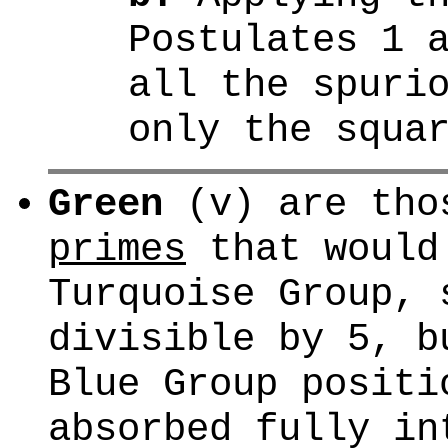
Postulates 1 
all the spuri
only the squa
Green
(v) are th
primes
that would
Turquoise Group, 
divisible by 5, b
Blue Group positi
absorbed fully in