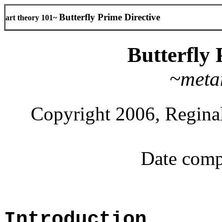
Butterfly Prime Directive
art theory 101~
Butterfly 
~meta
Copyright 2006, Reginal
Date comp
Introduction