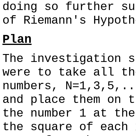
doing so further su
of Riemann's Hypoth
Plan
The investigation s
were to take all th
numbers, N=1,3,5,..
and place them on t
the number 1 at the
the square of each 