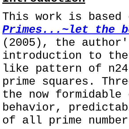
This work is based
Primes...~let the b
(2005), the author'
introduction to the
like pattern of n24
prime squares. Thre
the now formidable 
behavior, predictab
of all prime number