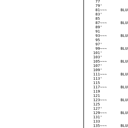
     77

     79'

     81~~~ 	BLUE 	/3  =  27

     83'

     85

     87~~~ 	BLUE 	/3  =  29

     89'

     91

     93~~~ 	BLUE 	/3  =  31

     95

     97' 

     99~~~ 	BLUE 	/3  =  33

    101'

    103'

    105~~~ 	BLUE 	/3  =  35

    107'

    109'

    111~~~ 	BLUE 	/3  =  37

    113'

    115

    117~~~ 	BLUE 	/3  =  39

    119

    121

    123~~~ 	BLUE 	/3  =  41

    125

    127'

    129~~~ 	BLUE 	/3  =  43

    131'

    133

    135~~~ 	BLUE 	/3  =  45
