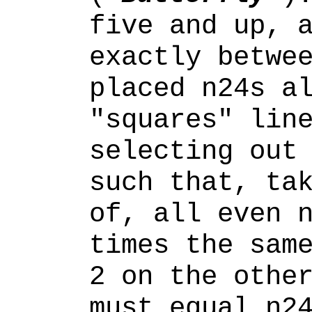
five and up, 
exactly betwe
placed n24s a
"squares" lin
selecting ou
such that, ta
of, all even 
times the sam
2 on the othe
must
equal n24