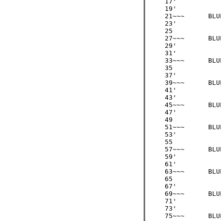
     17' 

     19'

     21~~~ 	BLUE 	/3  =   7

     23'

     25

     27~~~ 	BLUE 	/3  =   9

     29'

     31'

     33~~~ 	BLUE 	/3  =  11

     35

     37'

     39~~~ 	BLUE 	/3  =  13

     41'

     43'

     45~~~ 	BLUE 	/3  =  15

     47'

     49

     51~~~ 	BLUE 	/3  =  17              

     53'

     55

     57~~~ 	BLUE 	/3  =  19

     59'  

     61'   

     63~~~ 	BLUE 	/3  =  21

     65

     67'

     69~~~ 	BLUE 	/3  =  23

     71'

     73'    

     75~~~ 	BLUE 	/3  =  25
