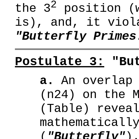
2
the 3
position (w
is), and, it viol
"Butterfly Primes
Postulate 3:
"But
a.
An overlap 
(n24) on the 
(Table) revea
mathematicall
(
"Butterfly"
)