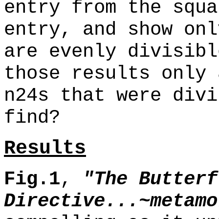
entry from the squa
entry, and show onl
are evenly divisibl
those results only 
n24s that were divi
find?
Results
Fig.1
,
"The Butterf
Directive...~metamo