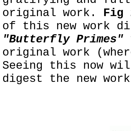
original work.
Fig 
of this new work di
"Butterfly Primes"
f
original work (wher
Seeing this now wil
digest the new work