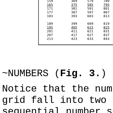
    159		369	579 	789	999	1209	1419	1629

165
375
585
795
    171		381	591	801	1011	1221	1431	1641

    177		387	597	807	1017	1227	1437	1647

    183		393	603	813	1023	1233	1443	1653

    189		399	609	819	1029	1239	1449	1659

195
405
615
825
    201		411	621	831	1041	1251	1461	1671

    207		417	627	837	1047	1257	1467	1677

    213		423	633	843	1053	1263	1473	1683

~NUMBERS (
Fig. 3.
)
Notice that the num
grid fall into two 
sequential number s