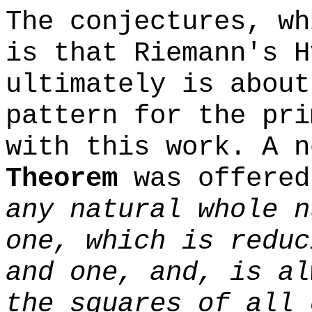
The conjectures, wh
is that Riemann's H
ultimately is about
pattern for the pri
with this work. A 
Theorem
was offere
any natural whole n
one, which is reduc
and one, and, is al
the squares of all 