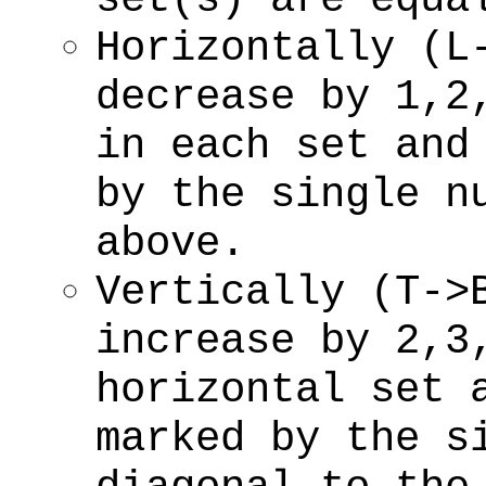
Horizontally (L
decrease by 1,2
in each set and
by the single n
above.
Vertically (T->
increase by 2,3
horizontal set 
marked by the s