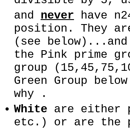
divisible by 5, u
and
never
have n24
position. They a
(see below)...and
the Pink prime gr
group (15,45,75,1
Green Group below
why .
White
are either 
etc.) or are the 