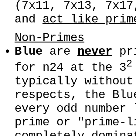
(7x11, 7x13, 7x17
and
act like prim
Non-Primes
Blue
are
never
pr
2
for n24 at the 3
typically without
respects, the Blu
every odd number 
prime or "prime-l
completely domina