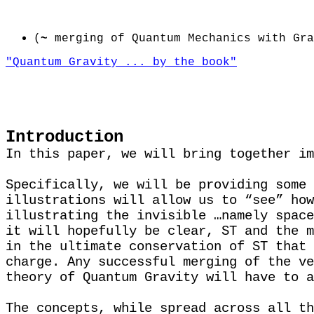
(
~
merging of Quantum Mechanics with Gra
"Quantum Gravity ... by the book"
Introduction
In this paper, we will bring together im
Specifically, we will be providing some 
illustrations will allow us to “see” how
illustrating the invisible …namely space
it will hopefully be clear, ST and the m
in the ultimate conservation of ST that 
charge. Any successful merging of the ve
theory of Quantum Gravity will have to a
The concepts, while spread across all th