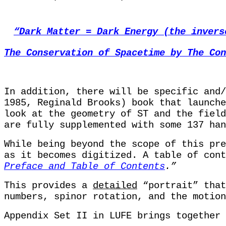
“Dark Matter = Dark Energy (the invers
The Conservation of Spacetime by The Con
In addition, there will be specific and
1985, Reginald Brooks) book that launch
look at the geometry of ST and the field
are fully supplemented with some 137 han
While being beyond the scope of this pre
as it becomes digitized. A table of cont
Preface and Table of Contents
.”
This provides a
detailed
“portrait” that
numbers, spinor rotation, and the motion
Appendix Set II in LUFE brings together 