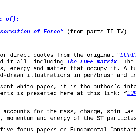
e of):
servation of Force”
(from parts II-IV)
“
LUFE: 
/or direct quotes from the original
ed it all …including
The
LUFE Matrix
. The
s, energy and matter that occupy it. A f
d-drawn illustrations in pen/brush and i
sent white paper, it is the author’s int
ents is presented here at this link:
“
LU
 accounts for the mass, charge, spin …as 
, momentum and energy of the ST particle
five focus papers on Fundamental Constan