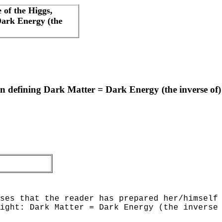
 of the Higgs,
Dark Energy (the
n defining Dark Matter = Dark Energy (the inverse of) 
ses that the reader has prepared her/himself
ight: Dark Matter = Dark Energy (the inverse