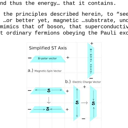
and thus the energy… that it contains.
 the principles described herein, to “se
 …or better yet, magnetic …substrate, un
mimics that of boson, that superconducti
t ordinary fermions obeying the Pauli ex