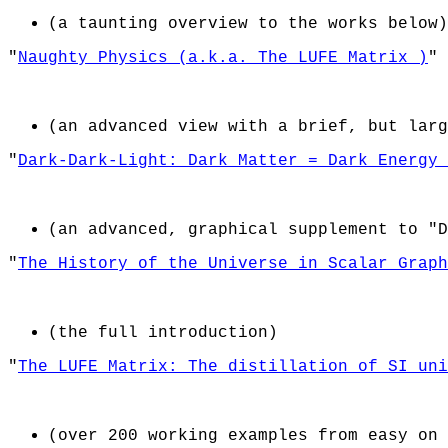
(a taunting overview to the works below)
"
Naughty Physics (a.k.a. The LUFE Matrix )
"
(an advanced view with a brief, but larg
"
Dark-Dark-Light: Dark Matter = Dark Energy 
(an advanced, graphical supplement to "D
"
The History of the Universe in Scalar Graph
(the full introduction)
"
The LUFE Matrix: The distillation of SI uni
(over 200 working examples from easy on 