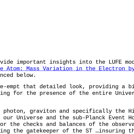
vide important insights into the LUFE mo
e Atom: Mass Variation in the Electron b
nced below.
e-empt that detailed look, providing a b
ing for the presence of the entire Unive
 photon, graviton and specifically the H
 our Universe and the sub-Planck Event H
or the checks and balances of the observ
ing the gatekeeper of the ST …insuring t