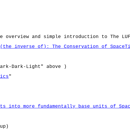
e overview and simple introduction to The LU
(the inverse of): The Conservation of SpaceT
ark-Dark-Light" above )
ics
"
ts into more fundamentally base units of Spa
up)