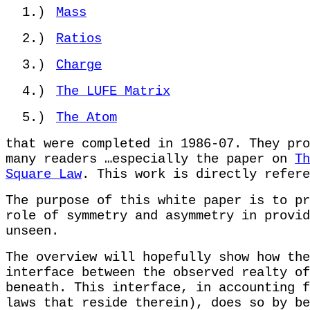
1.)
Mass
2.)
Ratios
3.)
Charge
4.)
The LUFE Matrix
5.)
The Atom
that were completed in 1986-07. They pro
many readers …especially the paper on
Th
Square Law
. This work is directly refere
The purpose of this white paper is to pr
role of symmetry and asymmetry in provid
unseen.
The overview will hopefully show how the
interface between the observed realty of
beneath. This interface, in accounting f
laws that reside therein), does so by be