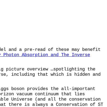
del and a pre-read of these may benefit
y Photon Absorption and The Inverse
ig picture overview …spotlighting the
rse, including that which is hidden and
iggs boson provides the all-important
orizon vacuum continuum that lies
able Universe (and all the conservation
hat there is always a Conservation of ST