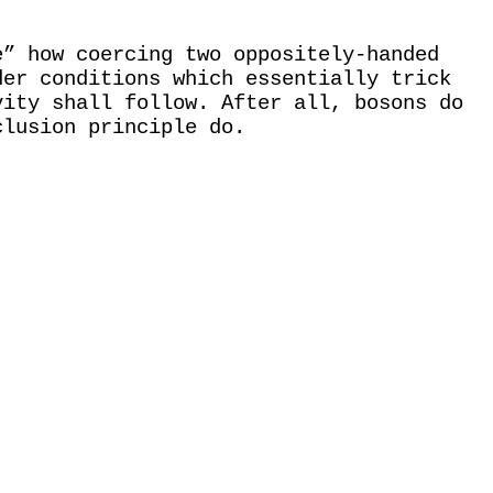
e” how coercing two oppositely-handed
der conditions which essentially trick
vity shall follow. After all, bosons do
clusion principle do.