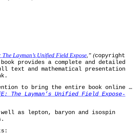
The Layman’s Unified Field Expose
,” (
copyright
 book provides a complete and detailed
ull text and mathematical presentation
nk.
ention to bring the entire book online …
FE: The Layman’s Unified Field Expose-
well as lepton, baryon and isospin
s
.
ts: