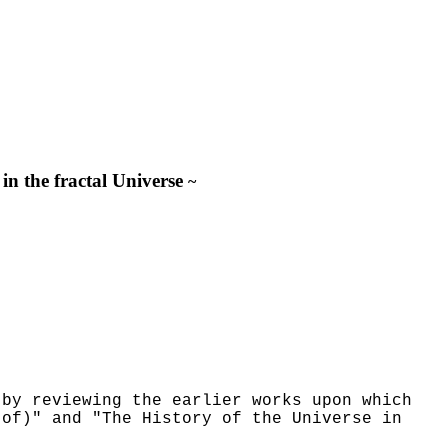
in the fractal Universe
~
 by reviewing the earlier works upon which
 of)" and "The History of the Universe in