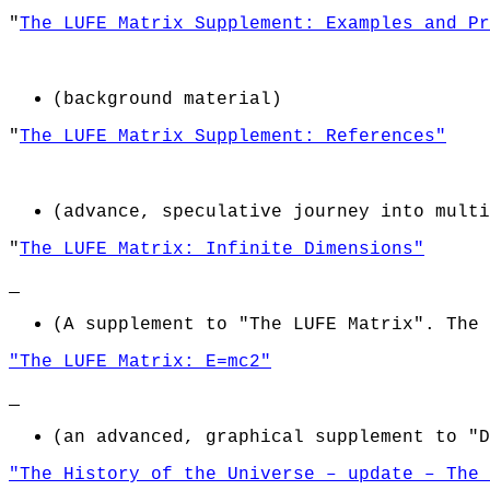
"
The LUFE Matrix Supplement: Examples and Pr
(background material)
"
The LUFE Matrix Supplement: References"
(advance, speculative journey into multi
"
The LUFE Matrix: Infinite Dimensions"
(
A supplement to "The LUFE Matrix". The 
"The LUFE Matrix: E=mc2"
(an advanced, graphical supplement to "D
"The History of the Universe – update – The 