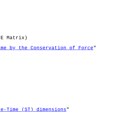
FE Matrix)
ime by the Conservation of Force
"
ce-Time (ST) dimensions
"