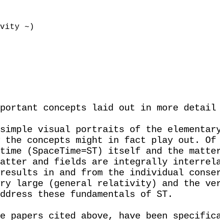
vity ~)
portant concepts laid out in more detail
simple visual portraits of the elementar
 the concepts might in fact play out. Of
time (SpaceTime=ST) itself and the matte
atter and fields are integrally interrel
results in and from the individual conse
ry large (general relativity) and the ve
ddress these fundamentals of ST.
e papers cited above, have been specific