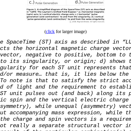
(
click
for larger image)
e SpaceTime (ST) axis as described in “L
cts the horizontal magnetic charge vecto
vector, negative to positive, bottom to 
to its singularity, or origin; d) shows 
gularity for each ST unit represents tha
d/or measure… that is, it lies below the
To note is that to satisfy the strict ac
d of light and the requirement to establ
ST unit pulses out (and back) along its 
ic spin and the vertical electric charge
symmetry), while unequal (asymmetry) vec
ut accompanying mass expression, while t
the charge and spin vectors is a require
ot really a separate structural vector i