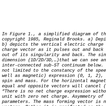
In Figure 1., a simplified diagram of th
copyright 1985, Reginald Brooks. a) Depi
b) depicts the vertical electric charge 
charge vector as it pulses out and back 
out of its singularity and back. The sin
dimension (1D/2D/3D,…)that we can see an
inter-connected sub-ST continuum below. 
not limited to the constancy of the spee
well as magnetic) expression (0, 1, 2), 
spin and mass. For the horizontal magnet
equal and opposite vectors will cancel (
“There is no net charge expression witho
unit with zero net charge. Asymmetry of 
parameters. The mass forming vector is n