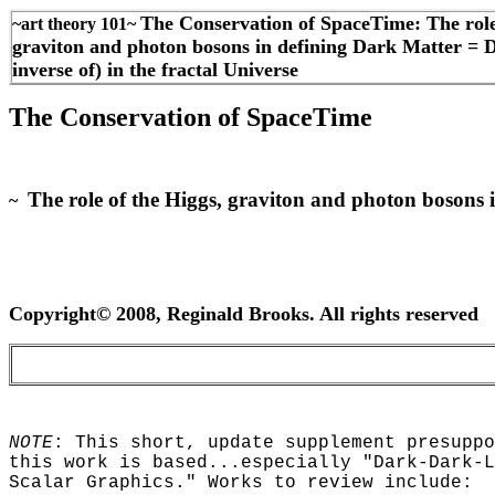
The Conservation of SpaceTime: The role
~art theory 101~
graviton and photon bosons in defining Dark Matter = 
inverse of) in the fractal Universe
The Conservation of SpaceTime
The role of the Higgs, graviton and photon bosons i
~
Copyright© 2008, Reginald Brooks. All rights reserved
NOTE
: This short, update supplement presuppo
this work is based...especially "Dark-Dark-L
Scalar Graphics." Works to review include: