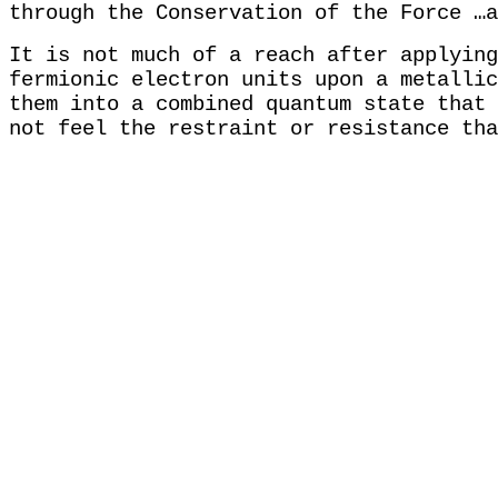
through the Conservation of the Force …
It is not much of a reach after applying
fermionic electron units upon a metallic
them into a combined quantum state that 
not feel the restraint or resistance tha