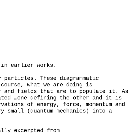
 in earlier works.
y particles. These diagrammatic
 course, what we are doing is
r and fields that are to populate it. As
ated …one defining the other and it is
rvations of energy, force, momentum and
ry small (quantum mechanics) into a
ally excerpted from