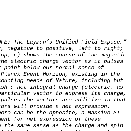
UFE: The Layman’s Unified Field Expose,”
r, negative to positive, left to right;
top; c) shows the course of the magnetic
the electric charge vector as it pulses
t point below our normal sense of
 Planck Event Horizon, existing in the
counting needs of Nature, including but
ish a net integral charge (electric, as
particular vector to express its charge,
 pulses the vectors are additive in that
tors will provide a net expression.
here can be the opposite, a massive ST
ment for net expression of these
n the same sense as the charge and spin