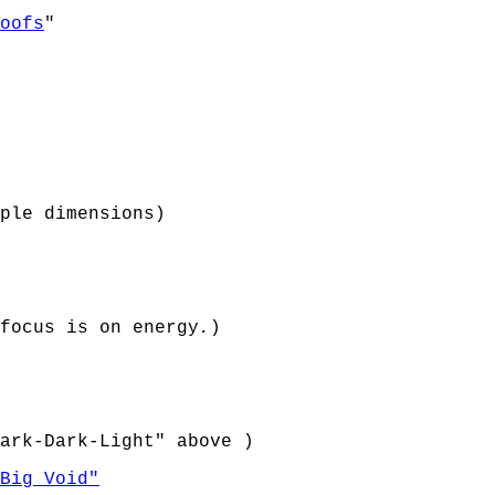
oofs
"
ple dimensions)
focus is on energy
.
)
ark-Dark-Light" above )
Big Void"