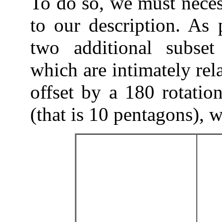
To do so, we must neces
to our description. As 
two additional subset
which are intimately rel
offset by a 180 rotation
(that is 10 pentagons), w