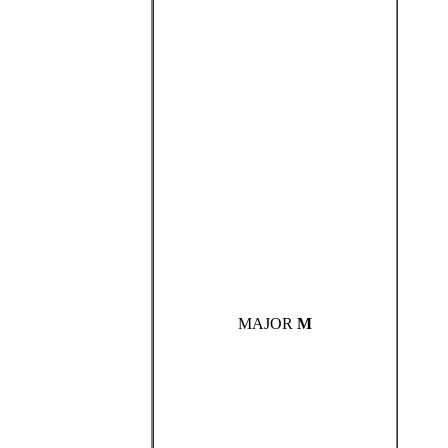
MAJOR
M