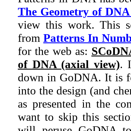
The Geometry of DN
view this work. This s
from
Patterns In Numb
for the web as:
SCoDNA
of DNA (axial view)
. 
down in GoDNA. It is f
into the design (and ch
as presented in the co
want to skip this secti
will peruse GoDNA to 