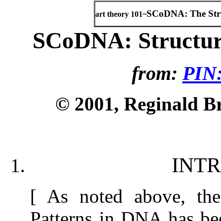
SCoDNA: The Str
art theory 101~
SCoDNA: Structur
from:
PIN:
© 2001, Reginald Bro
INT
[ As noted above, th
Patterns in DNA has bee