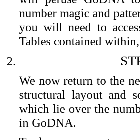
number magic and patter
you will need to acce
Tables contained within,
ST
We now return to the nex
structural layout and s
which lie over the numb
in GoDNA.