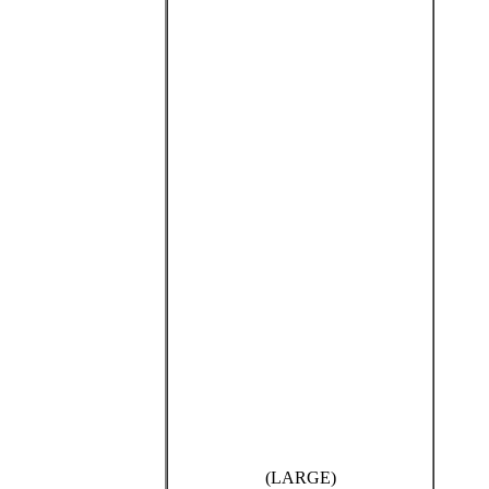
(LARGE)