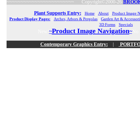
~~~~~~~~~~~~~~~~~~~~~~~~
Copyright©2000-26
BROOK
Plant Supports Entry:
|
|
|
Home
About
Product Image N
|
|
Product Display Pages:
Arches, Arbors & Pergolas
Garden Art & Accessori
|
3D Forms
Specials
Product Image Navigation
~
~
New!
No f
Contemporary Graphics Entry:
|
PORTFOLI