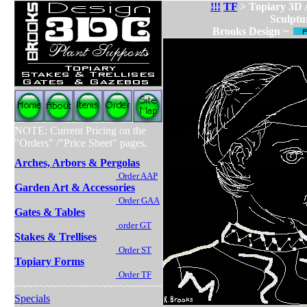
!!!
TF
> Topiary 3D
Sculptu
Brooks Design ~
NOTE: Current Pricing on the
"Orders" /"Price Sheet" pages.
Arches, Arbors & Pergolas
Order AAP
Garden Art & Accessories
Order GAA
Gates & Tables
order GT
Stakes & Trellises
Order ST
Topiary Forms
Order TF
~~~~~~~~~~~~~~~~~~~~~~~~
Specials