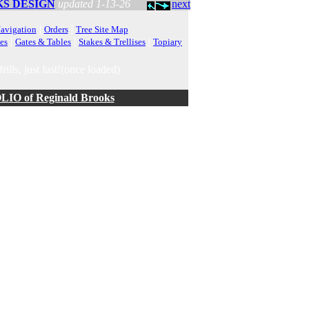
S DESIGN
updated 1-13-26
next
|
|
avigation
Orders
Tree Site Map
|
|
|
es
Gates & Tables
Stakes & Trellises
Topiary
rills, just fast!(once loaded)
O of Reginald Brooks