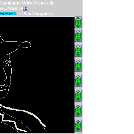
 Aluminum Wire Frames &
re...Musical
!!!
~ Plant Supports