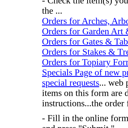
- Check the item(s) you
the ...
Orders for Arches, Arb
Orders for Garden Art 
Orders for Gates & Tab
Orders for Stakes & Tre
Orders for Topiary Fo
Specials Page of new p
special requests
... web
items on this form are 
instructions...the order
- Fill in the online for