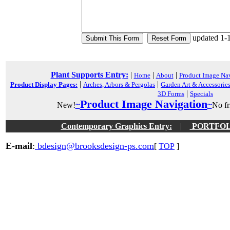
updated 1-
Plant Supports Entry:
|
|
|
Home
About
Product Image Na
|
|
Product Display Pages:
Arches, Arbors & Pergolas
Garden Art & Accessorie
|
3D Forms
Specials
Product Image Navigation
~
~
New!
No fri
Contemporary Graphics Entry:
|
PORTFOLIO
E-mail
:
bdesign@brooksdesign-ps.com
[
TOP
]