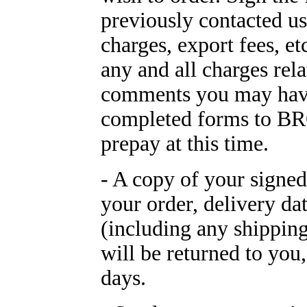
previously contacted us
charges, export fees, et
any and all charges rel
comments you may have
completed forms to 
prepay at this time.
- A copy of your signe
your order, delivery dat
(including any shipping
will be returned to you
days.