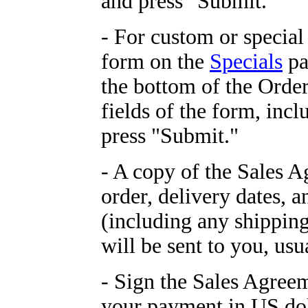
and press "Submit."
- For custom or special
form on the
Specials
pa
the bottom of the Orders
fields of the form, in
press "Submit."
- A copy of the Sales 
order, delivery dates, a
(including any shipping
will be sent to you, usu
- Sign the Sales Agreem
your payment in US do