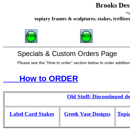
Brooks Desi
~
topiary frames & sculptures, stakes, trellise
Specials & Custom Orders Page
Please see the "How to order" section below to order addition
How to ORDER
Old Stuff: Discontinued de
Label Card Stakes
Greek Vase Designs
Topia