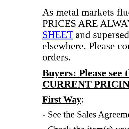
As metal markets f
PRICES ARE ALWA
SHEET
and supersede
elsewhere. Please co
orders.
Buyers: Please see 
CURRENT PRICIN
First Way
:
- See the Sales Agreem