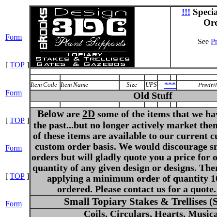
!!!
Speci
Or
Form
See
Pr
[
TOP
]
Item Code
Item Name
Size
UPS
***
Predri
Form
Old Stuff
Below
2D
are
some of the items that we ha
[
TOP
]
the past...but no longer actively market th
of these items are available to our current 
custom order basis. We would discourage s
Form
orders but will gladly quote you a price for 
quantity of any given design or designs. The
[
TOP
]
applying a minimum order of quantity 1
ordered. Please contact us for a quote.
Small Topiary Stakes & Trellises 
Form
Coils, Circulars, Hearts, Music