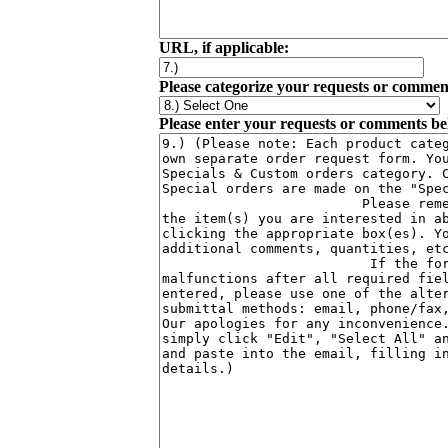
URL, if applicable:
Please categorize your requests or commen
Please enter your requests or comments be