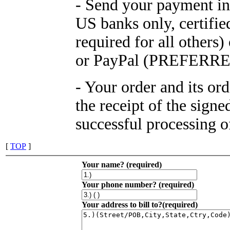
- Send your payment in
US banks only, certifi
required for all othe
or PayPal (PREFERRE
- Your order and its or
the receipt of the sign
successful processing 
[
TOP
]
Your name? (required)
Your phone number? (required)
Your address to bill to?(required)