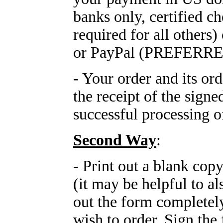
banks only, certified c
required for all othe
or PayPal (PREFERRE
- Your order and its or
the receipt of the sign
successful processing 
Second Way
:
- Print out a blank cop
(it may be helpful to al
out the form completely
wish to order. Sign the