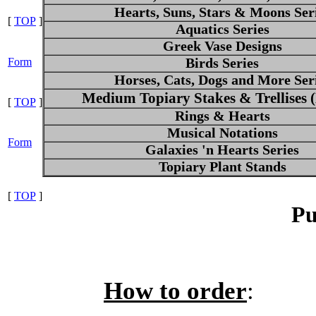
Hearts, Suns, Stars & Moons Ser
[
TOP
]
Aquatics Series
Greek Vase Designs
Form
Birds Series
Horses, Cats, Dogs and More Ser
Medium Topiary Stakes & Trellises
[
TOP
]
Rings & Hearts
Musical Notations
Form
Galaxies 'n Hearts Series
Topiary Plant Stands
[
TOP
]
Pu
How to order
: